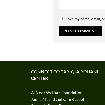
Save my name, email, an
CONNECT TO TARIQIA ROHANI
CENTER
Al Noor Welfare Foundation
Jamia Masjid Gulzar e Rasool