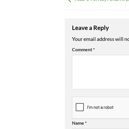
Leave a Reply
Your email address will n
Comment
*
Name
*