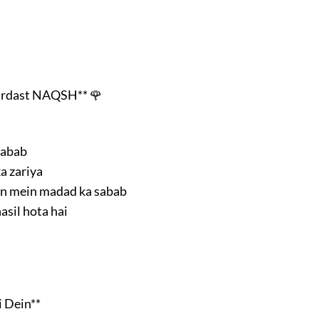
ardast NAQSH** 🌹
sabab
a zariya
on mein madad ka sabab
asil hota hai
 Dein**