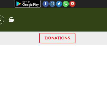
DONATIONS