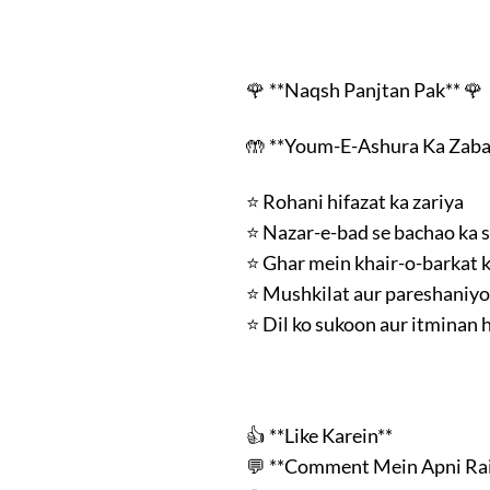
🌹 **Naqsh Panjtan Pak** 🌹
🤲 **Youm-E-Ashura Ka Zab
⭐ Rohani hifazat ka zariya
⭐ Nazar-e-bad se bachao ka 
⭐ Ghar mein khair-o-barkat k
⭐ Mushkilat aur pareshaniy
⭐ Dil ko sukoon aur itminan h
👍 **Like Karein**
💬 **Comment Mein Apni Rai