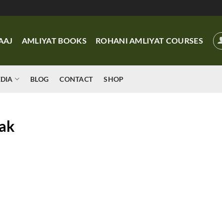
AAJ
AMLIYAT BOOKS
ROHANI AMLIYAT COURSES
DIA
BLOG
CONTACT
SHOP
ak