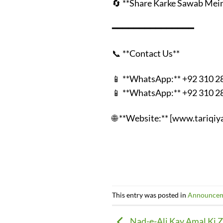
🔄 **Share Karke Sawab Mein
━━━━━━━━━━━━━━━
📞 **Contact Us**
📱 **WhatsApp:** +92 310 
📱 **WhatsApp:** +92 310 
🌐 **Website:** [www.tariqi
This entry was posted in
Announce
Nad-e-Ali Kay Amal Ki 