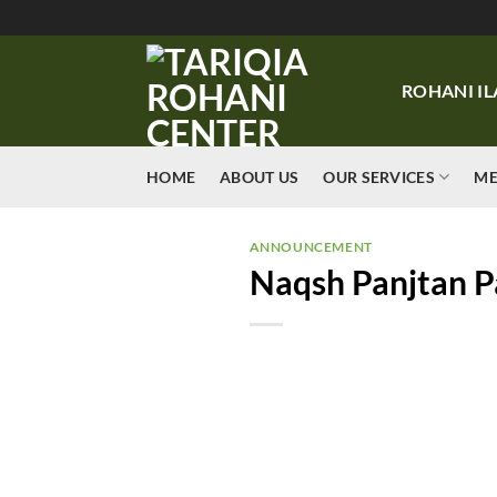
Skip
to
content
ROHANI IL
HOME
ABOUT US
OUR SERVICES
ME
ANNOUNCEMENT
Naqsh Panjtan P