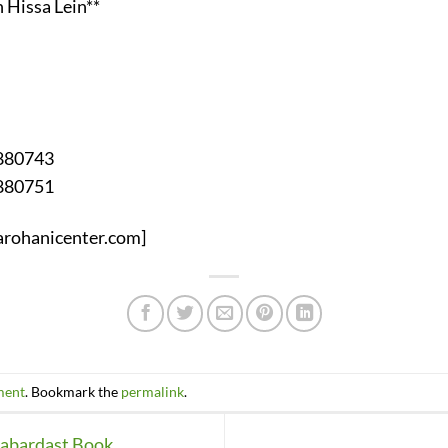
 Hissa Lein**
2880743
2880751
yarohanicenter.com]
ment
. Bookmark the
permalink
.
Zabardast Book