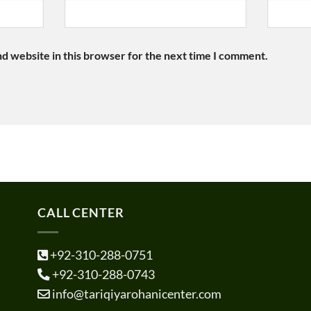
d website in this browser for the next time I comment.
CALL CENTER
+92-310-288-0751
+92-310-288-0743
info@tariqiyarohanicenter.com