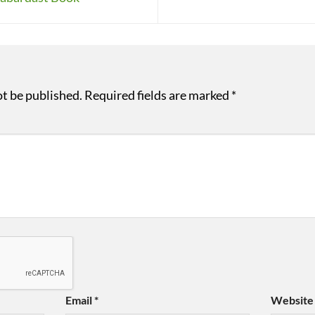
ot be published.
Required fields are marked
*
Email
*
Website