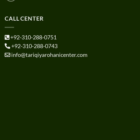
CALL CENTER
+92-310-288-0751
+92-310-288-0743
info@tariqiyarohanicenter.com