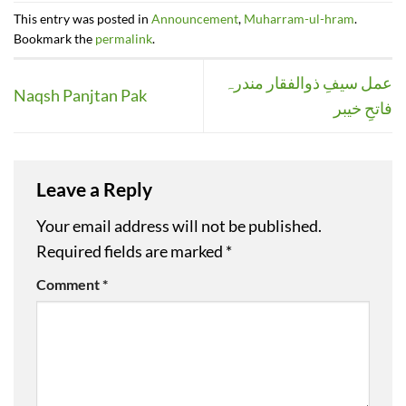
This entry was posted in
Announcement
,
Muharram-ul-hram
.
Bookmark the
permalink
.
عمل سیفِ ذوالفقار مندرہ
Naqsh Panjtan Pak
فاتحِ خیبر
Leave a Reply
Your email address will not be published.
Required fields are marked
*
Comment
*