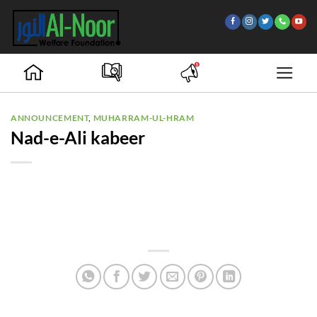
Skip
to
content
ANNOUNCEMENT
,
MUHARRAM-UL-HRAM
Nad-e-Ali kabeer