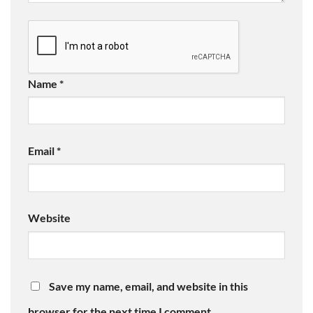
Name
*
Email
*
Website
Save my name, email, and website in this
browser for the next time I comment.