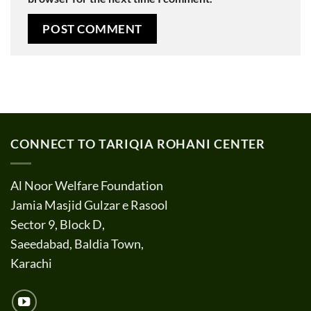
CONNECT TO TARIQIA ROHANI CENTER
Al Noor Welfare Foundation
Jamia Masjid Gulzar e Rasool
Sector 9, Block D,
Saeedabad, Baldia Town,
Karachi