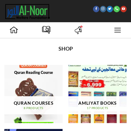
Skip
to
content
SHOP
QURAN COURSES
AMLIYAT BOOKS
8 PRODUCTS
17 PRODUCTS