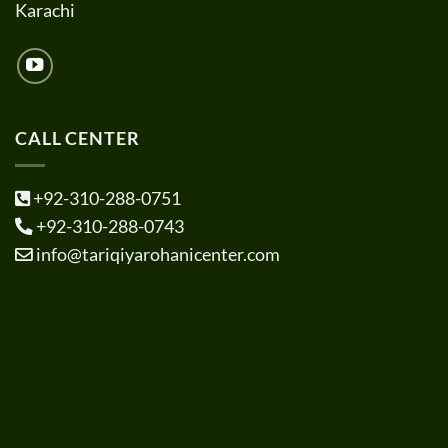
Karachi
CALL CENTER
+92-310-288-0751
+92-310-288-0743
info@tariqiyarohanicenter.com