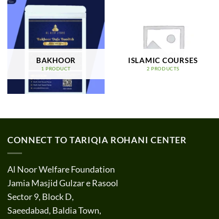
BAKHOOR
ISLAMIC COURSES
1 PRODUCT
2 PRODUCTS
CONNECT TO TARIQIA ROHANI CENTER
Al Noor Welfare Foundation
Jamia Masjid Gulzar e Rasool
Sector 9, Block D,
Saeedabad, Baldia Town,