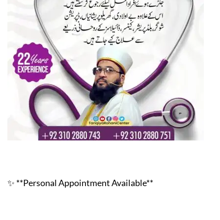
✨ **Personal Appointment Available**