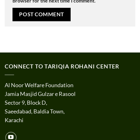
browser for the next time I comment.
CONNECT TO TARIQIA ROHANI CENTER
Al Noor Welfare Foundation
Jamia Masjid Gulzar e Rasool
Sector 9, Block D,
Saeedabad, Baldia Town,
Karachi