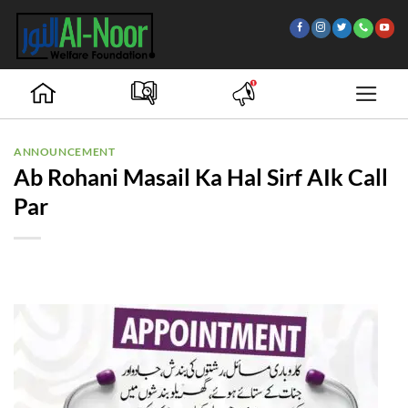
Skip
to
content
ANNOUNCEMENT
Ab Rohani Masail Ka Hal Sirf AIk Call
Par