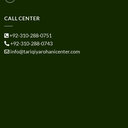
CALL CENTER
+92-310-288-0751
+92-310-288-0743
info@tariqiyarohanicenter.com