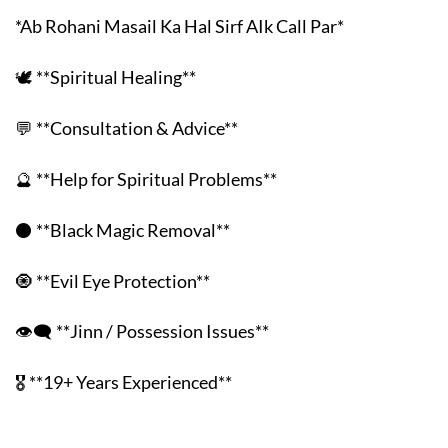
*Ab Rohani Masail Ka Hal Sirf AIk Call Par*
🕊️ **Spiritual Healing**
💬 **Consultation & Advice**
🔮 **Help for Spiritual Problems**
⚫ **Black Magic Removal**
🧿 **Evil Eye Protection**
👁️‍🗨️ **Jinn / Possession Issues**
🎖️ **19+ Years Experienced**