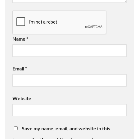
Name
*
Email
*
Website
Save my name, email, and website in this