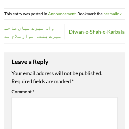
This entry was posted in
Announcement
. Bookmark the
permalink
.
واہ میرے میاں صاحب
Diwan-e-Shah-e-Karbala
میرے بندہ نواز سلام ہے
Leave a Reply
Your email address will not be published.
Required fields are marked
*
Comment
*