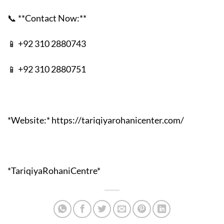
📞 **Contact Now:**
📱 +92 310 2880743
📱 +92 310 2880751
*Website:* https://tariqiyarohanicenter.com/
*TariqiyaRohaniCentre*