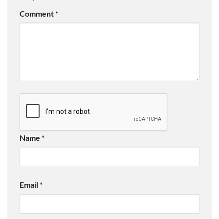
Comment
*
Name
*
Email
*