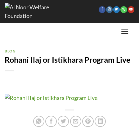
Skip
to
content
BLOG
Rohani Ilaj or Istikhara Program Live