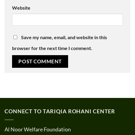
Website
Save my name, email, and website in this
browser for the next time I comment.
CONNECT TO TARIQIA ROHANI CENTER
Al Noor Welfare Foundation