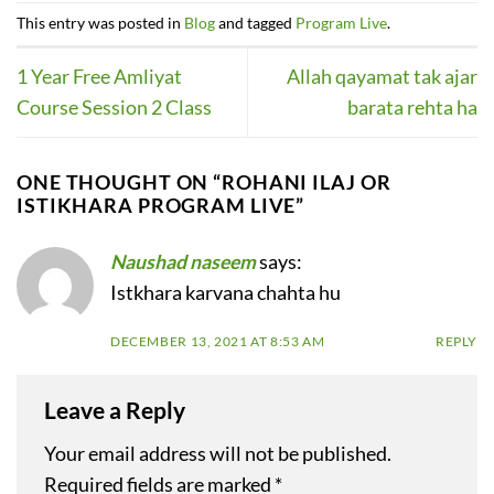
This entry was posted in
Blog
and tagged
Program Live
.
1 Year Free Amliyat
Allah qayamat tak ajar
Course Session 2 Class
barata rehta ha
ONE THOUGHT ON “
ROHANI ILAJ OR
ISTIKHARA PROGRAM LIVE
”
Naushad naseem
says:
Istkhara karvana chahta hu
DECEMBER 13, 2021 AT 8:53 AM
REPLY
Leave a Reply
Your email address will not be published.
Required fields are marked
*