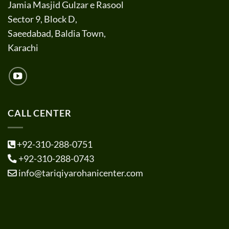
Jamia Masjid Gulzar e Rasool
Sector 9, Block D,
Saeedabad, Baldia Town,
Karachi
CALL CENTER
+92-310-288-0751
+92-310-288-0743
info@tariqiyarohanicenter.com