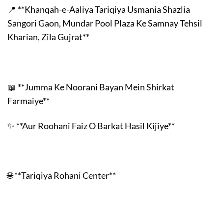
📍 **Khanqah-e-Aaliya Tariqiya Usmania Shazlia
Sangori Gaon, Mundar Pool Plaza Ke Samnay Tehsil
Kharian, Zila Gujrat**
📖 **Jumma Ke Noorani Bayan Mein Shirkat
Farmaiye**
✨ **Aur Roohani Faiz O Barkat Hasil Kijiye**
🌐 **Tariqiya Rohani Center**