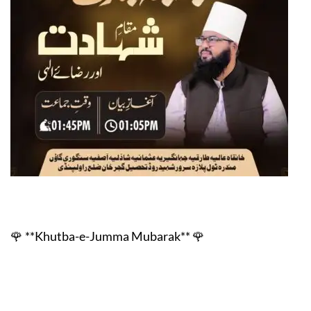
🌹 **Khutba-e-Jumma Mubarak
** 🌹