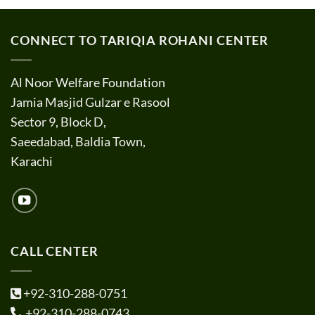
CONNECT TO TARIQIA ROHANI CENTER
Al Noor Welfare Foundation
Jamia Masjid Gulzar e Rasool
Sector 9, Block D,
Saeedabad, Baldia Town,
Karachi
CALL CENTER
+92-310-288-0751
+92-310-288-0743