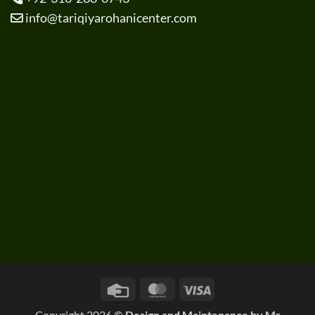
info@tariqiyarohanicenter.com
Credit
MasterCard
Visa
Card
Copyright 2026 ©
Design and Maintenance by
Mr