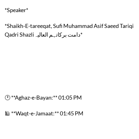
*Speaker*
*Shaikh-E-tareeqat, Sufi Muhammad Asif Saeed Tariqi
Qadri Shazliدامت برکاتہم العالیہ*
🕐 **Aghaz-e-Bayan:** 01:05 PM
🕌 **Waqt-e-Jamaat:** 01:45 PM