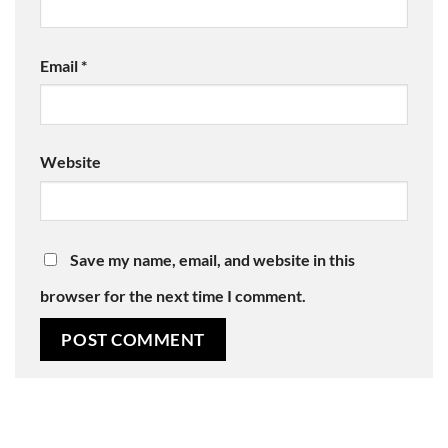
Email
*
Website
Save my name, email, and website in this
browser for the next time I comment.