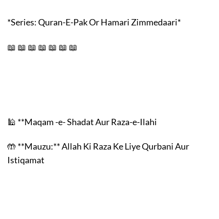
*Series: Quran-E-Pak Or Hamari Zimmedaari*
📖 📖 📖 📖 📖 📖 📖
🕌 **Maqam -e- Shadat Aur Raza-e-Ilahi
🤲 **Mauzu:** Allah Ki Raza Ke Liye Qurbani Aur
Istiqamat