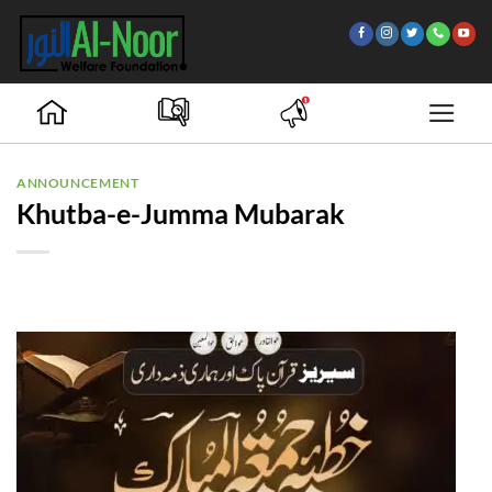
Skip
to
content
ANNOUNCEMENT
Khutba-e-Jumma Mubarak