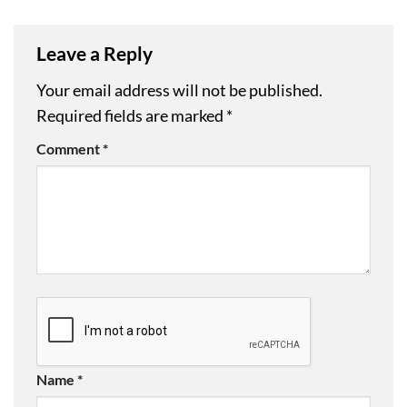
Leave a Reply
Your email address will not be published.
Required fields are marked
*
Comment
*
Name
*