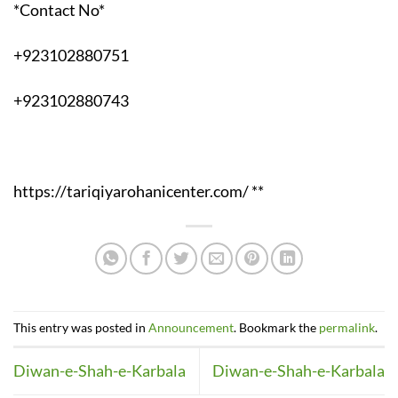
*Contact No*
+923102880751
+923102880743
https://tariqiyarohanicenter.com/ **
This entry was posted in
Announcement
. Bookmark the
permalink
.
Diwan-e-Shah-e-Karbala
Diwan-e-Shah-e-Karbala