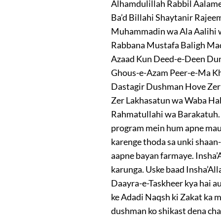
Alhamdulillah Rabbil Aalam
Ba’d Billahi Shaytanir Raje
Muhammadin wa Ala Aalihi wa 
Rabbana Mustafa Baligh Ma
Azaad Kun Deed-e-Deen Dun
Ghous-e-Azam Peer-e-Ma Khu
Dastagir Dushman Hove Zer 
Zer Lakhasatun wa Waba Ha
Rahmatullahi wa Barakatuh. D
program mein hum apne mauzoo
karenge thoda sa unki shaan
aapne bayan farmaye. Insha’A
karunga. Uske baad Insha’All
Daayra-e-Taskheer kya hai au
ke Adadi Naqsh ki Zakat ka 
dushman ko shikast dena cha