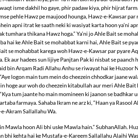
waqt isme dakhil ho gaye, phir padaw kiya, phir hijrat farm
tumse pehle Hawz pe maujood hounga, Hawz-e-Kawsar par
in apni itrat ke saath neki ki wasiyat karta hoon ya’ni apn
ak tumhara thikana Hawz hoga.” Ya’ni jo Ahle Bait se moh
a hai ke Ahle Bait se mohabbat karni hai, Ahle Bait se pyar
e Bait se mohabbat karega woh Hawz-e-Kawsar par pyare Aq
. Ek aur hadees sun lijiye Panjtan Pak ki nisbat se paanch
aid bin Arqam Radi Allahu Anhu se riwayat hai ke Huzoor 
“Aye logon main tum mein do cheezein chhodkar jaane wala
n hoge aur woh do cheezein kitabullah aur meri Ahle Bait h
 “Kya tum jaante ho main momineen ki jaanon se badhkar u
artaba farmaya. Sahaba Ikram ne arz ki, “Haan ya Rasool Al
-e-Akram Sallallahu Wa.
ain Mawla hoon Ali bhi uske Mawla hain.” SubhanAllah. Hu
n bhi kehta hai ke Mustafa-e-Kareem Sallallahu Alaihi Wa