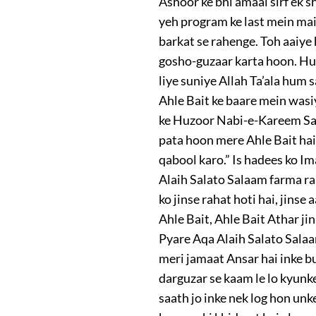
Ashoor ke bhi amaal sirf ek 
yeh program ke last mein mai
barkat se rahenge. Toh aaiye
gosho-guzaar karta hoon. Huz
liye suniye Allah Ta’ala hum
Ahle Bait ke baare mein wasiy
ke Huzoor Nabi-e-Kareem Sal
pata hoon mere Ahle Bait hai
qabool karo.” Is hadees ko Im
Alaih Salato Salaam farma ra
ko jinse rahat hoti hai, jins
Ahle Bait, Ahle Bait Athar ji
Pyare Aqa Alaih Salato Salaa
meri jamaat Ansar hai inke bu
darguzar se kaam le lo kyunke
saath jo inke nek log hon unk