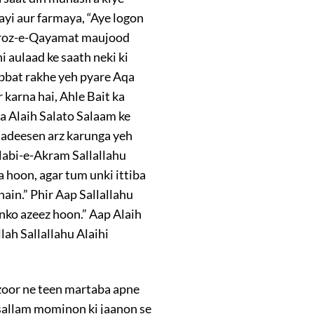
ayi aur farmaya, “Aye logon
 roz-e-Qayamat maujood
i aulaad ke saath neki ki
abbat rakhe yeh pyare Aqa
 karna hai, Ahle Bait ka
a Alaih Salato Salaam ke
 hadeesen arz karunga yeh
Nabi-e-Akram Sallallahu
 hoon, agar tum unki ittiba
ain.” Phir Aap Sallallahu
nko azeez hoon.” Aap Alaih
lah Sallallahu Alaihi
zoor ne teen martaba apne
sallam mominon ki jaanon se