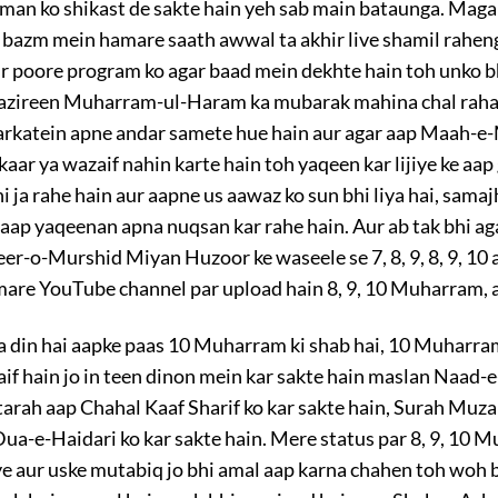
hman ko shikast de sakte hain yeh sab main bataunga. Magar 
bazm mein hamare saath awwal ta akhir live shamil rahenge 
r poore program ko agar baad mein dekhte hain toh unko b
 Nazireen Muharram-ul-Haram ka mubarak mahina chal raha 
barkatein apne andar samete hue hain aur agar aap Maah-
aar ya wazaif nahin karte hain toh yaqeen kar lijiye ke aap 
 ja rahe hain aur aapne us aawaz ko sun bhi liya hai, samajh 
 aap yaqeenan apna nuqsan kar rahe hain. Aur ab tak bhi ag
er-o-Murshid Miyan Huzoor ke waseele se 7, 8, 9, 8, 9, 10
are YouTube channel par upload hain 8, 9, 10 Muharram, aa
l ka din hai aapke paas 10 Muharram ki shab hai, 10 Muharra
if hain jo in teen dinon mein kar sakte hain maslan Naad-e
i tarah aap Chahal Kaaf Sharif ko kar sakte hain, Surah Muz
, Dua-e-Haidari ko kar sakte hain. Mere status par 8, 9, 10 
iye aur uske mutabiq jo bhi amal aap karna chahen toh woh b