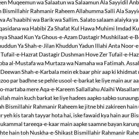
een Muqeemun wa Salaatun wa Salaamun Ala Sayyidil An
em Bismillahir Rahmanir Raheem Allahumma Salli Ala Say
As’haabihi wa Barik wa Sallim. Salato salaam alaiyka ya 
qasidana wa Habibi Za Shafat Kul Hawa Muhimi Imdad K
ya Shaad Kun Ya Ghous-e-Azam Dastagir Mushkilaat-e-B
ddun Ya Shah-e-Jilan Khuddun Yadun Illahi Anta Noor-e
Tufail-e-Hazrat Dastagir Dushman Hove Zer Tufail-e-Ha
bba al-Mustafa wa Murtaza wa Namaha wa Fatimah. Assa
eewan Shah-e-Karbala mein ek baar phir aap ki khidmat me
 par badhne se pehle usool-e-barkat ke liye main aur aap
-o-martaba mere Aqa-e-Kareem Sallallahu Alaihi Wasallam 
llah main kuch barkat ke liye hadees aapko sabko sunaunga
ah Bismillahir Rahmanir Raheem ke jitne bhi zakireen hain 
r yeh kis tarah tayyar hota hai, iske fawaid kya hain aur 
mukammal tareeqa-e-kaar main aapke saamne bayan karunga
hte hain toh Nuskha-e-Shikast Bismillahir Rahmanir Rahee