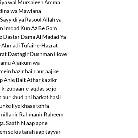
biya wal Mursaleen Amma
yidina wa Mawlana
Sayyidi ya Rasool Allah ya
un Imdad Kun Az Be Gam
e Dastar Dama Al Madad Ya
-Ahmadi Tufail-e-Hazrat
zrat Dastagir Dushman Hove
lamu Alaikum wa
in hazir hain aur aaj ke
 Ahle Bait Athar ka zikr
ki zubaan-e-aqdas se jo
 aur khud bhi barkat hasil
unke liye khaas tohfa
Bismillahir Rahmanir Raheem
. Saath hi aap apne
m se kis tarah aap tayyar