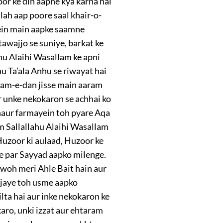
or ke din aapne kya karna hai
lah aap poore saal khair-o-
mein main aapke saamne
awajjo se suniye, barkat ke
hu Alaihi Wasallam ke apni
u Ta’ala Anhu se riwayat hai
aam-e-dan jisse main aaram
r unke nekokaron se achhai ko
ghaur farmayein toh pyare Aqa
m Sallallahu Alaihi Wasallam
 Huzoor ki aulaad, Huzoor ke
te par Sayyad aapko milenge.
 woh meri Ahle Bait hain aur
o jaye toh usme aapko
lta hai aur inke nekokaron ke
karo, unki izzat aur ehtaram