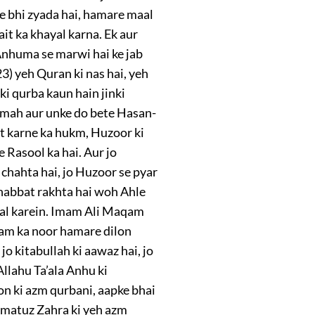
e bhi zyada hai, hamare maal
it ka khayal karna. Ek aur
Anhuma se marwi hai ke jab
3) yeh Quran ki nas hai, yeh
ki qurba kaun hain jinki
timah aur unke do bete Hasan-
t karne ka hukm, Huzoor ki
Rasool ka hai. Aur jo
 chahta hai, jo Huzoor se pyar
ohabbat rakhta hai woh Ahle
amal karein. Imam Ali Maqam
lam ka noor hamare dilon
o kitabullah ki aawaz hai, jo
lahu Ta’ala Anhu ki
on ki azm qurbani, aapke bhai
timatuz Zahra ki yeh azm