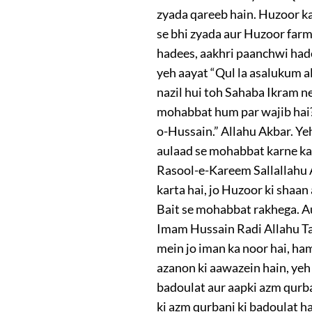
zyada qareeb hain. Huzoor ka
se bhi zyada aur Huzoor farm
hadees, aakhri paanchwi had
yeh aayat “Qul la asalukum al
nazil hui toh Sahaba Ikram ne
mohabbat hum par wajib hai?”
o-Hussain.” Allahu Akbar. Ye
aulaad se mohabbat karne ka 
Rasool-e-Kareem Sallallahu Al
karta hai, jo Huzoor ki shaan
Bait se mohabbat rakhega. Au
Imam Hussain Radi Allahu Ta’
mein jo iman ka noor hai, ham
azanon ki aawazein hain, y
badoulat aur aapki azm qurba
ki azm qurbani ki badoulat h