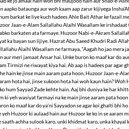
shab ke jo amaal hain woh bhi maujood hain aur Shab-e-Asho
n aapko bataunga aur woh kaam aap zarur kijiyega Insha’Al
 hum barkat ke liye kuch hadees Ahle Bait Athar ke fazail 
oor Jaan-e-Alam Sallallahu Alaihi Wasallam ke irshadaat t
 sabko barkaten ata farmaye. Huzoor Nabi-e-Akram Sallalla
at ka bayan sun lijiye. Hazrat Abu Saeed Khudri Radi Allah
lallahu Alaihi Wasallam ne farmaya, “Aagah ho jao mera j
n aur meri jamaat Ansar hai. Unke buron ko maaf kar do au
am Tirmizi ne riwayat kiya hai. Ab aap is hadees par agar 
he hain ke jinse main aaram pata hoon, Huzoor Jaan-e-Ala
e aaram hota hai, jinse sukoon hota hai woh kaun hain? Woh
nko hum Sayyad Zade kehte hain. Aaj bhi duniya ke har khit
m ki yeh wasiyat farmayi na ke main jinse aaram pata hoon
ron ko maaf kar do ya’ni Sayyadon se agar koi ghalti bhi h
 yeh Huzoor ki aulaad hain aur Huzoor ke ko in se aaram mi
e saath achha sulook karo, unki khidmat karo, unka khayal 