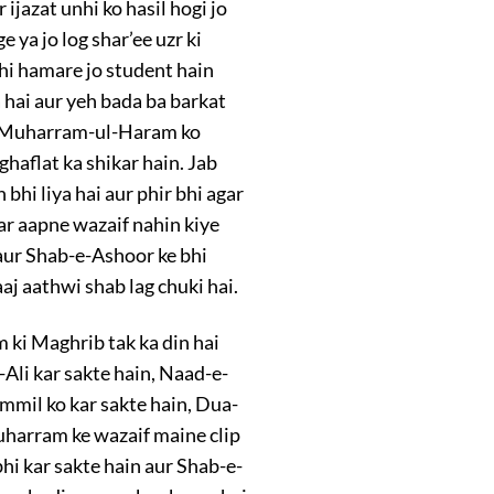
ijazat unhi ko hasil hogi jo
ya jo log shar’ee uzr ki
hi hamare jo student hain
hai aur yeh bada ba barkat
e-Muharram-ul-Haram ko
ghaflat ka shikar hain. Jab
bhi liya hai aur phir bhi agar
ar aapne wazaif nahin kiye
 aur Shab-e-Ashoor ke bhi
j aathwi shab lag chuki hai.
m ki Maghrib tak ka din hai
-Ali kar sakte hain, Naad-e-
ammil ko kar sakte hain, Dua-
Muharram ke wazaif maine clip
hi kar sakte hain aur Shab-e-