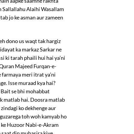
e main aapke saamne rakhta
 Sallallahu Alaihi Wasallam
itab jo ke asman aur zameen
 yeh dono us waqt tak hargiz
idayat ka markaz Sarkar ne
ki tarah phaili hui hai ya’ni
t, Quran Majeed Furqan-e-
armaya meri itrat ya’ni
ge. Isse muraad kya hai?
e Bait se bhi mohabbat
ek matlab hai. Doosra matlab
i zindagi ko dekhenge aur
i guzarega toh woh kamyab ho
n ke Huzoor Nabi-e-Akram
a saat din muhasira kiye