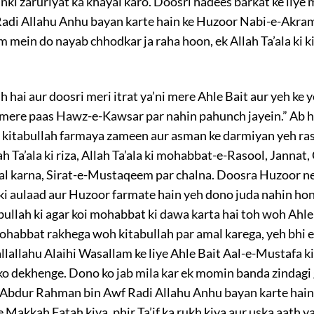
unki zaruriyat ka khayal karo. Doosri hadees barkat ke liy
Radi Allahu Anhu bayan karte hain ke Huzoor Nabi-e-Akram
 mein do nayab chhodkar ja raha hoon, ek Allah Ta’ala ki k
ah hai aur doosri meri itrat ya’ni mere Ahle Bait aur yeh ke
 mere paas Hawz-e-Kawsar par nahin pahunch jayein.” Ab h
 kitabullah farmaya zameen aur asman ke darmiyan yeh rassi 
lah Ta’ala ki riza, Allah Ta’ala ki mohabbat-e-Rasool, Janna
 karna, Sirat-e-Mustaqeem par chalna. Doosra Huzoor ne f
ki aulaad aur Huzoor farmate hain yeh dono juda nahin hon
bullah ki agar koi mohabbat ki dawa karta hai toh woh Ahl
mohabbat rakhega woh kitabullah par amal karega, yeh bhi 
allallahu Alaihi Wasallam ke liye Ahle Bait Aal-e-Mustafa k
 ko dekhenge. Dono ko jab mila kar ek momin banda zindag
t Abdur Rahman bin Awf Radi Allahu Anhu bayan karte hai
 Makkah Fatah kiya, phir Ta’if ka rukh kiya aur uska aath y