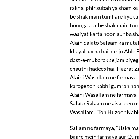
rakha, phir subah ya sham ke 
be shak main tumhare liye 
hounga aur be shak main tumhe
wasiyat karta hoon aur be sh
Alaih Salato Salaam ka mutalb
khayal karna hai aur jo Ahl
dast-e-mubarak se jam piyega
chauthi hadees hai. Hazrat Z
Alaihi Wasallam ne farmaya, 
karoge toh kabhi gumrah nahi
Alaihi Wasallam ne farmaya,
Salato Salaam ne aisa teen m
Wasallam.” Toh Huzoor Nabi
Sallam ne farmaya, “Jiska m
baare mein farmaya aur Qura