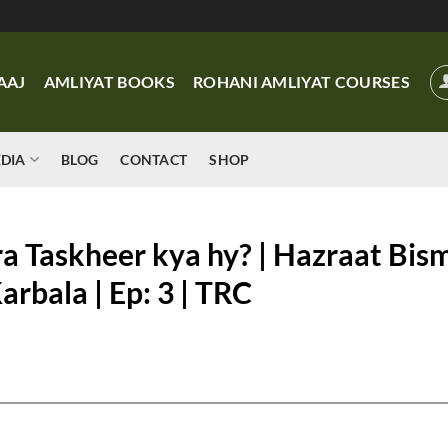
AAJ
AMLIYAT BOOKS
ROHANI AMLIYAT COURSES
DIA
BLOG
CONTACT
SHOP
ra Taskheer kya hy? | Hazraat Bism
rbala | Ep: 3 | TRC