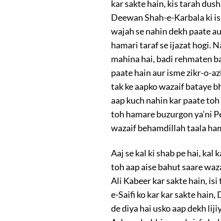
kar sakte hain, kis tarah dus
Deewan Shah-e-Karbala ki is 
wajah se nahin dekh paate au
hamari taraf se ijazat hogi.
mahina hai, badi rehmaten 
paate hain aur isme zikr-o-azk
tak ke aapko wazaif bataye bhi
aap kuch nahin kar paate toh
toh hamare buzurgon ya’ni Pe
wazaif behamdillah taala ham
Aaj se kal ki shab pe hai, ka
toh aap aise bahut saare waza
Ali Kabeer kar sakte hain, is
e-Saifi ko kar kar sakte hain
de diya hai usko aap dekh lij