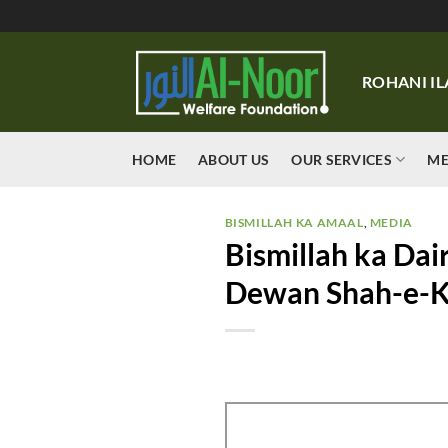
Skip
to
content
ROHANI IL
HOME
ABOUT US
OUR SERVICES
ME
BISMILLAH KA AMAAL
,
MEDIA
Bismillah ka Dai
Dewan Shah-e-Ka