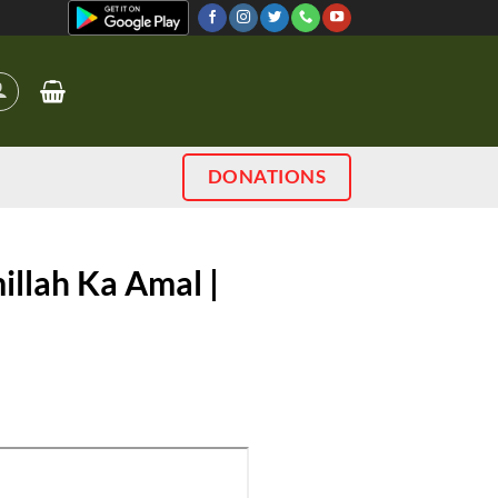
DONATIONS
illah Ka Amal |