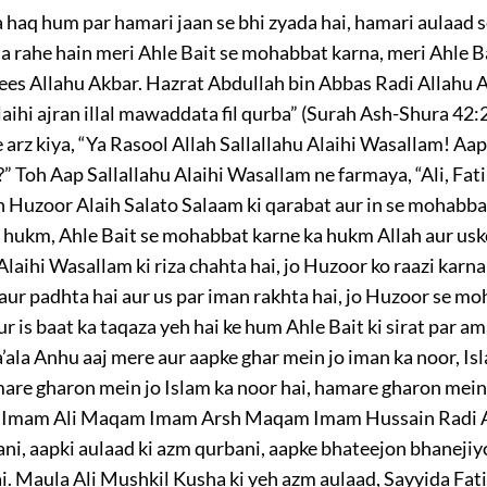
 haq hum par hamari jaan se bhi zyada hai, hamari aulaad s
a rahe hain meri Ahle Bait se mohabbat karna, meri Ahle Ba
ees Allahu Akbar. Hazrat Abdullah bin Abbas Radi Allahu 
aihi ajran illal mawaddata fil qurba” (Surah Ash-Shura 42:2
 arz kiya, “Ya Rasool Allah Sallallahu Alaihi Wasallam! Aap
 Toh Aap Sallallahu Alaihi Wasallam ne farmaya, “Ali, Fa
h Huzoor Alaih Salato Salaam ki qarabat aur in se mohabba
hukm, Ahle Bait se mohabbat karne ka hukm Allah aur uske 
aihi Wasallam ki riza chahta hai, jo Huzoor ko raazi karna
 aur padhta hai aur us par iman rakhta hai, jo Huzoor se m
r is baat ka taqaza yeh hai ke hum Ahle Bait ki sirat par 
ala Anhu aaj mere aur aapke ghar mein jo iman ka noor, Is
are gharon mein jo Islam ka noor hai, hamare gharon mein j
eh Imam Ali Maqam Imam Arsh Maqam Imam Hussain Radi Al
ni, aapki aulaad ki azm qurbani, aapke bhateejon bhanejiy
ai. Maula Ali Mushkil Kusha ki yeh azm aulaad, Sayyida Fa