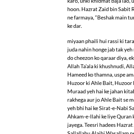
karo, unki khidmat baja lao, 
hoon. Hazrat Zaid bin Sabit 
ne farmaya, “Beshak main tum
ke dar.
miyaan phaili hui rassi ki tar
juda nahin honge jab tak yeh
do cheezon ko qaraar diya, ek
Allah Ta’ala ki khushnudi, Al
Hameed ko thamna, uspe amal
Huzoor ki Ahle Bait, Huzoor 
Muraad yeh hai ke jahan kita
rakhega aur jo Ahle Bait se 
yeh bhi hai ke Sirat-e-Nabi S
Ahkam-e-Ilahi ke liye Quran
jayega. Teesri hadees Hazra
Sallallahu Alaihi Wasallam ne