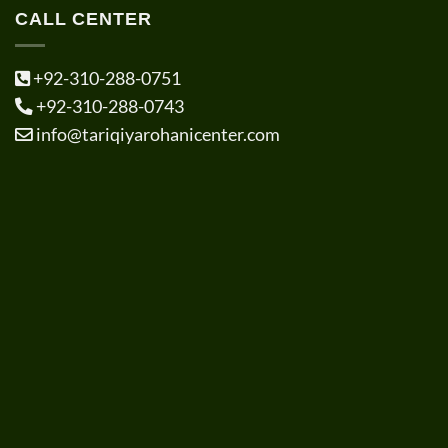
CALL CENTER
+92-310-288-0751
+92-310-288-0743
info@tariqiyarohanicenter.com