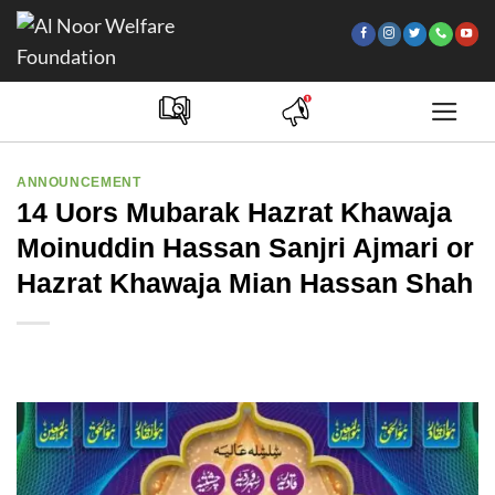
Skip
to
content
ANNOUNCEMENT
14 Uors Mubarak Hazrat Khawaja
Moinuddin Hassan Sanjri Ajmari or
Hazrat Khawaja Mian Hassan Shah