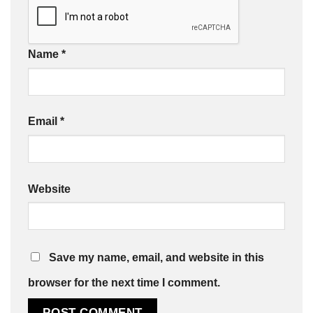
Name
*
Email
*
Website
Save my name, email, and website in this
browser for the next time I comment.