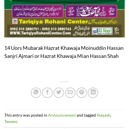
14 Uors Mubarak Hazrat Khawaja Moinuddin Hassan
Sanjri Ajmari or Hazrat Khawaja Mian Hassan Shah
This entry was posted in
Announcement
and tagged
Naqash
,
Taweez
.