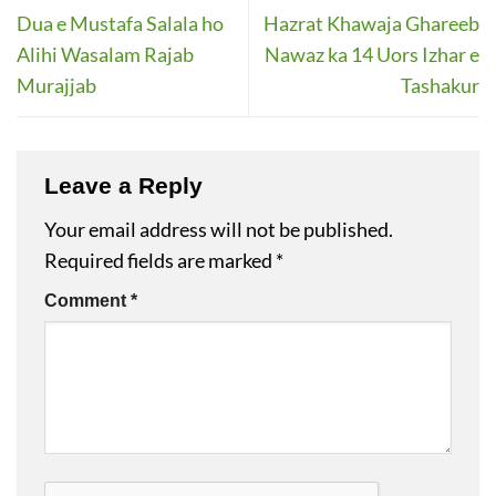
Dua e Mustafa Salala ho
Hazrat Khawaja Ghareeb
Alihi Wasalam Rajab
Nawaz ka 14 Uors Izhar e
Murajjab
Tashakur
Leave a Reply
Your email address will not be published.
Required fields are marked
*
Comment
*