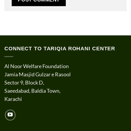
CONNECT TO TARIQIA ROHANI CENTER
Al Noor Welfare Foundation
Jamia Masjid Gulzar e Rasool
Sector 9, Block D,
Saeedabad, Baldia Town,
Karachi