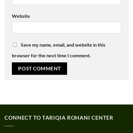
Website
Save my name, email, and website in this
browser for the next time I comment.
CONNECT TO TARIQIA ROHANI CENTER