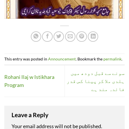
This entry was posted in
Announcement
. Bookmark the
permalink
.
سونے سے قبل دودھ میں
Rohani Ilaj w Istikhara
ہلدی ملا کر پینا کس قدر
Program
فائدہ مند ہے
Leave a Reply
Your email address will not be published.