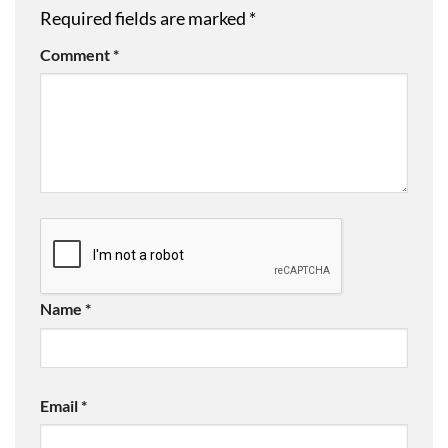
Required fields are marked
*
Comment
*
Name
*
Email
*