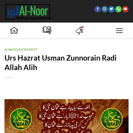
Skip
to
content
ANNOUNCEMENT
Urs Hazrat Usman Zunnorain Radi
Allah Alih