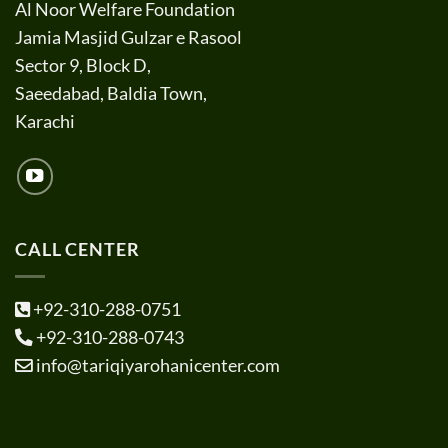
Al Noor Welfare Foundation
Jamia Masjid Gulzar e Rasool
Sector 9, Block D,
Saeedabad, Baldia Town,
Karachi
CALL CENTER
+92-310-288-0751
+92-310-288-0743
info@tariqiyarohanicenter.com